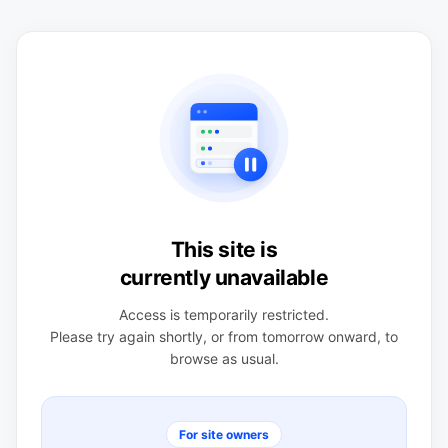
This site is
currently unavailable
Access is temporarily restricted.
Please try again shortly, or from tomorrow onward, to
browse as usual.
For site owners