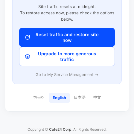
Site traffic resets at midnight.
To restore access now, please check the options
below.
Reset traffic and restore site
now
Upgrade to more generous
traffic
Go to My Service Management →
한국어
日本語
中文
English
Copyright ©
Cafe24 Corp.
All Rights Reserved.