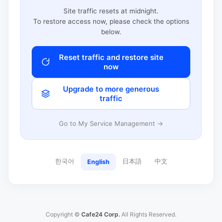
Site traffic resets at midnight.
To restore access now, please check the options
below.
Reset traffic and restore site
now
Upgrade to more generous
traffic
Go to My Service Management →
한국어
日本語
中文
English
Copyright ©
Cafe24 Corp.
All Rights Reserved.