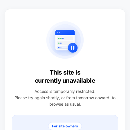
This site is
currently unavailable
Access is temporarily restricted.
Please try again shortly, or from tomorrow onward, to
browse as usual.
For site owners