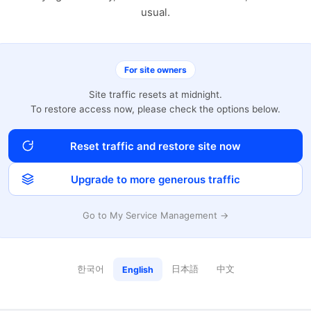
usual.
For site owners
Site traffic resets at midnight.
To restore access now, please check the options below.
Reset traffic and restore site now
Upgrade to more generous traffic
Go to My Service Management →
한국어
日本語
中文
English