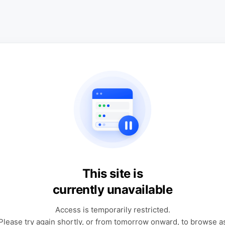
This site is
currently unavailable
Access is temporarily restricted.
Please try again shortly, or from tomorrow onward, to browse a