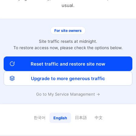
usual.
For site owners
Site traffic resets at midnight.
To restore access now, please check the options below.
Reset traffic and restore site now
Upgrade to more generous traffic
Go to My Service Management →
한국어
日本語
中文
English