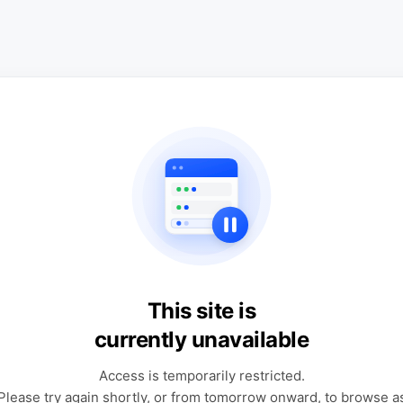
This site is
currently unavailable
Access is temporarily restricted.
Please try again shortly, or from tomorrow onward, to browse a